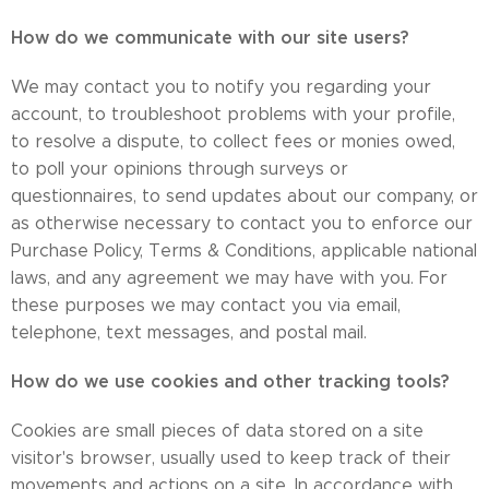
How do we communicate with our site users?
​We may contact you to notify you regarding your
account, to troubleshoot problems with your profile,
to resolve a dispute, to collect fees or monies owed,
to poll your opinions through surveys or
questionnaires, to send updates about our company, or
as otherwise necessary to contact you to enforce our
Purchase Policy, Terms & Conditions, applicable national
laws, and any agreement we may have with you. For
these purposes we may contact you via email,
telephone, text messages, and postal mail.
How do we use cookies and other tracking tools?
Cookies are small pieces of data stored on a site
visitor's browser, usually used to keep track of their
movements and actions on a site. In accordance with