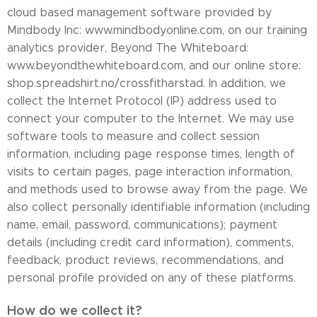
cloud based management software provided by
Mindbody Inc: www.mindbodyonline.com, on our training
analytics provider, Beyond The Whiteboard:
www.beyondthewhiteboard.com, and our online store:
shop.spreadshirt.no/crossfitharstad. In addition, we
collect the Internet Protocol (IP) address used to
connect your computer to the Internet. We may use
software tools to measure and collect session
information, including page response times, length of
visits to certain pages, page interaction information,
and methods used to browse away from the page. We
also collect personally identifiable information (including
name, email, password, communications); payment
details (including credit card information), comments,
feedback, product reviews, recommendations, and
personal profile provided on any of these platforms.
How do we collect it?