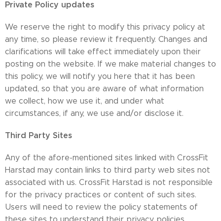
Private Policy updates
We reserve the right to modify this privacy policy at
any time, so please review it frequently. Changes and
clarifications will take effect immediately upon their
posting on the website. If we make material changes to
this policy, we will notify you here that it has been
updated, so that you are aware of what information
we collect, how we use it, and under what
circumstances, if any, we use and/or disclose it.
Third Party Sites
Any of the afore-mentioned sites linked with CrossFit
Harstad may contain links to third party web sites not
associated with us. CrossFit Harstad is not responsible
for the privacy practices or content of such sites.
Users will need to review the policy statements of
these sites to understand their privacy policies.