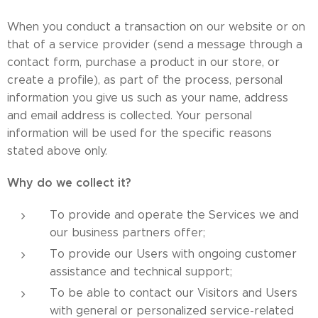
When you conduct a transaction on our website or on
that of a service provider (send a message through a
contact form, purchase a product in our store, or
create a profile), as part of the process, personal
information you give us such as your name, address
and email address is collected. Your personal
information will be used for the specific reasons
stated above only.
Why do we collect it?
To provide and operate the Services we and
our business partners offer;
To provide our Users with ongoing customer
assistance and technical support;
To be able to contact our Visitors and Users
with general or personalized service-related