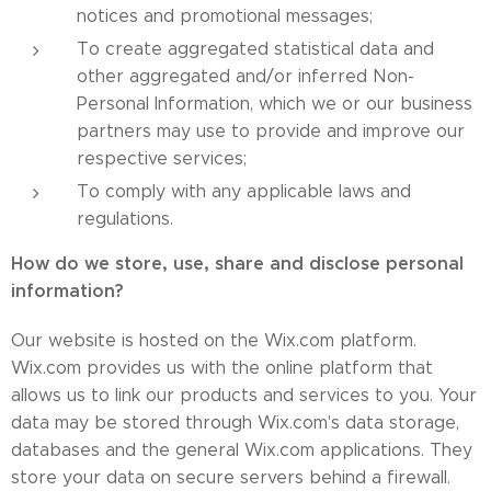
notices and promotional messages;
To create aggregated statistical data and
other aggregated and/or inferred Non-
Personal Information, which we or our business
partners may use to provide and improve our
respective services;
To comply with any applicable laws and
regulations.
How do we store, use, share and disclose personal
information?
Our website is hosted on the Wix.com platform.
Wix.com provides us with the online platform that
allows us to link our products and services to you. Your
data may be stored through Wix.com's data storage,
databases and the general Wix.com applications. They
store your data on secure servers behind a firewall.