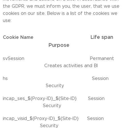
the GDPR, we must inform you, the user, that we use
cookies on our site. Below is a list of the cookies we
use:
Life span
Cookie Name
Purpose
svSession Permanent
Creates activities and BI
hs Session
Security
incap_ses_${Proxy-ID}_${Site-ID} Session
Security
incap_visid_${Proxy-ID}_${Site-ID} Session
Security