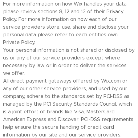
For more information on how Wix handles your data
please review sections 8, 12 and 13 of their Privacy
Policy. For more information on how each of our
service providers store, use, share and disclose your
personal data please refer to each entities own
Private Policy.
Your personal information is not shared or disclosed by
us or any of our service providers except where
necessary by law, or in order to deliver the services
we offer.
All direct payment gateways offered by Wix.com or
any of our other service providers, and used by our
company, adhere to the standards set by PCI-DSS as
managed by the PCI Security Standards Council, which
is a joint effort of brands like Visa, MasterCard,
American Express and Discover. PCI-DSS requirements
help ensure the secure handling of credit card
information by our site and our service providers.