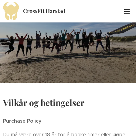
CrossFit Harstad
Vilkår og betingelser
Purchase Policy
Du må være over 18 år for å booke timer eller kjøpe