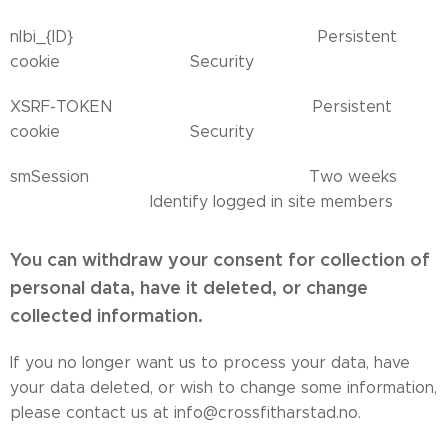
nlbi_{ID} Persistent
cookie Security
XSRF-TOKEN Persistent
cookie Security
smSession Two weeks
Identify logged in site members
You can withdraw your consent for collection of
personal data, have it deleted, or change
collected information.
If you no longer want us to process your data, have
your data deleted, or wish to change some information,
please contact us at info@crossfitharstad.no.