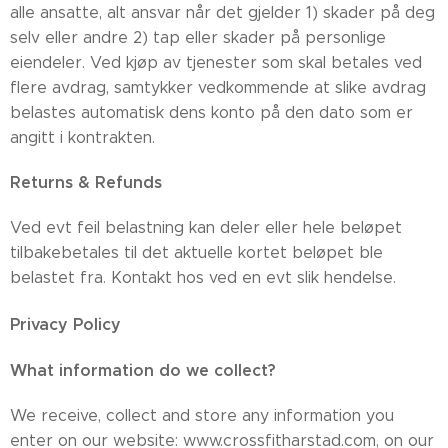
alle ansatte, alt ansvar når det gjelder 1) skader på deg
selv eller andre 2) tap eller skader på personlige
eiendeler. Ved kjøp av tjenester som skal betales ved
flere avdrag, samtykker vedkommende at slike avdrag
belastes automatisk dens konto på den dato som er
angitt i kontrakten.
Returns & Refunds
Ved evt feil belastning kan deler eller hele beløpet
tilbakebetales til det aktuelle kortet beløpet ble
belastet fra. Kontakt hos ved en evt slik hendelse.
Privacy Policy
What information do we collect?
​We receive, collect and store any information you
enter on our website: www.crossfitharstad.com, on our