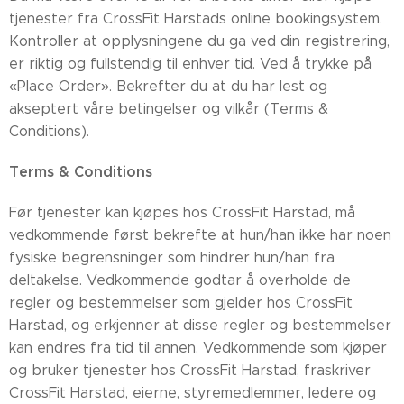
tjenester fra CrossFit Harstads online bookingsystem.
Kontroller at opplysningene du ga ved din registrering,
er riktig og fullstendig til enhver tid. Ved å trykke på
«Place Order». Bekrefter du at du har lest og
akseptert våre betingelser og vilkår (Terms &
Conditions).
Terms & Conditions
Før tjenester kan kjøpes hos CrossFit Harstad, må
vedkommende først bekrefte at hun/han ikke har noen
fysiske begrensninger som hindrer hun/han fra
deltakelse. Vedkommende godtar å overholde de
regler og bestemmelser som gjelder hos CrossFit
Harstad, og erkjenner at disse regler og bestemmelser
kan endres fra tid til annen. Vedkommende som kjøper
og bruker tjenester hos CrossFit Harstad, fraskriver
CrossFit Harstad, eierne, styremedlemmer, ledere og